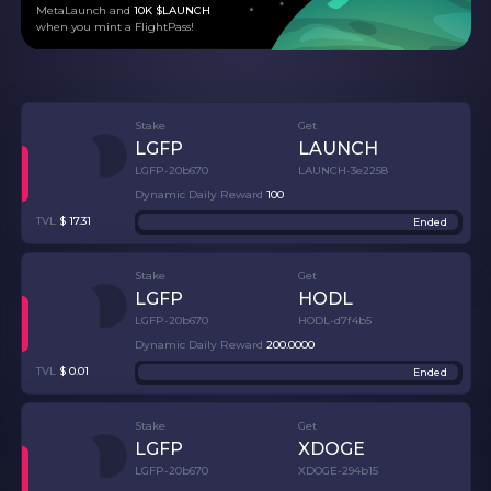
MetaLaunch and
10K $LAUNCH
when you mint a FlightPass!
Stake
Get
LGFP
LAUNCH
LGFP-20b670
LAUNCH-3e2258
Dynamic Daily Reward
100
TVL
$
17.31
Ended
Stake
Get
LGFP
HODL
LGFP-20b670
HODL-d7f4b5
Dynamic Daily Reward
200
.
0000
TVL
$
0.01
Ended
Stake
Get
LGFP
XDOGE
LGFP-20b670
XDOGE-294b15