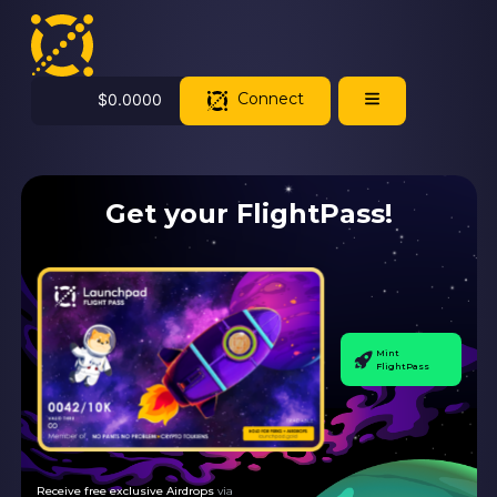
Connect
$
0.0000
Get your FlightPass!
Mint
FlightPass
Receive free exclusive Airdrops
via